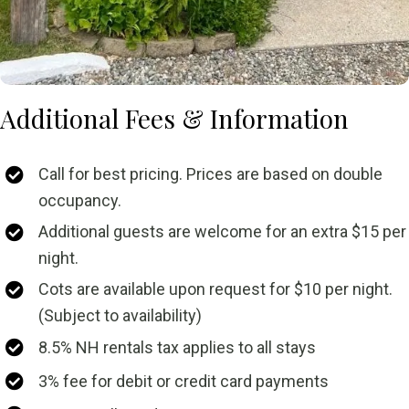
Additional Fees & Information
Call for best pricing. Prices are based on double
occupancy.
Additional guests are welcome for an extra $15 per
night.
Cots are available upon request for $10 per night.
(Subject to availability)
8.5% NH rentals tax applies to all stays
3% fee for debit or credit card payments