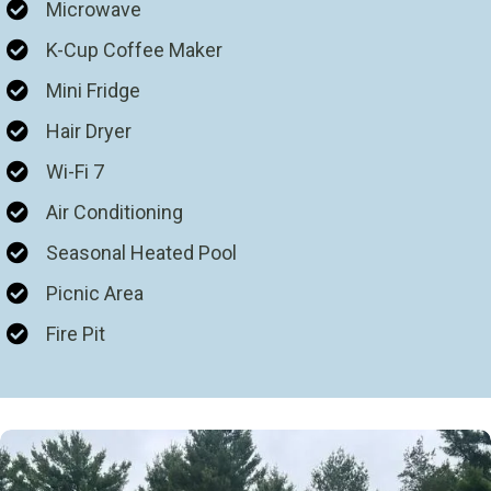
Microwave
K-Cup Coffee Maker
Mini Fridge
Hair Dryer
Wi-Fi 7
Air Conditioning
Seasonal Heated Pool
Picnic Area
Fire Pit