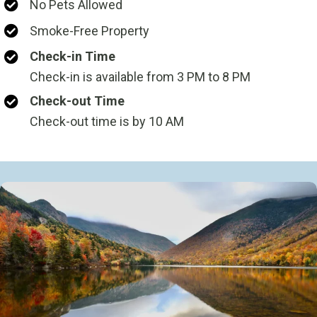
No Pets Allowed
Smoke-Free Property
Check-in Time
Check-in is available from 3 PM to 8 PM
Check-out Time
Check-out time is by 10 AM