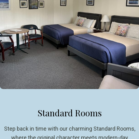
Standard Rooms
Step back in time with our charming Standard Rooms,
where the original character meets modern-day