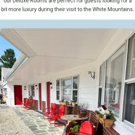
our Deluxe Rooms are perfect for guests looking for a
bit more luxury during their visit to the White Mountains.