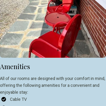
Amenities
All of our rooms are designed with your comfort in mind,
offering the following amenities for a convenient and
enjoyable stay:
Cable TV