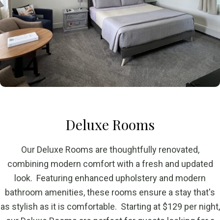
Deluxe Rooms
Our Deluxe Rooms are thoughtfully renovated,
combining modern comfort with a fresh and updated
look. Featuring enhanced upholstery and modern
bathroom amenities, these rooms ensure a stay that's
as stylish as it is comfortable. Starting at $129 per night,