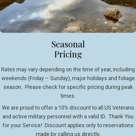
Seasonal
Pricing
Rates may vary depending on the time of year, including
weekends (Friday – Sunday), major holidays and foliage
season. Please check for specific pricing during peak
times.
We are proud to offer a 10% discount to all US Veterans
and active military personnel with a valid ID. Thank You
for your Service! Discount applies only to reservations
made by calling us directly.