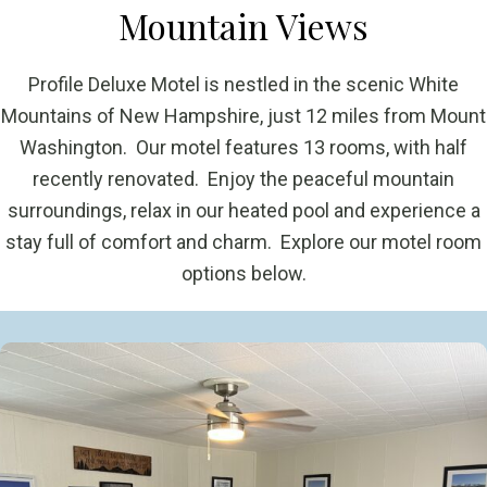
Mountain Views
Profile Deluxe Motel is nestled in the scenic White
Mountains of New Hampshire, just 12 miles from Mount
Washington. Our motel features 13 rooms, with half
recently renovated. Enjoy the peaceful mountain
surroundings, relax in our heated pool and experience a
stay full of comfort and charm. Explore our motel room
options below.