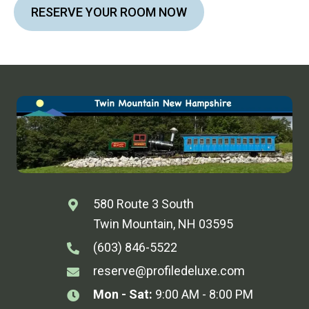
RESERVE YOUR ROOM NOW
580 Route 3 South
Twin Mountain, NH 03595
(603) 846-5522
reserve@profiledeluxe.com
Mon - Sat:
9:00 AM - 8:00 PM