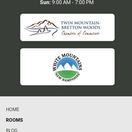
Sun:
9:00 AM - 7:00 PM
HOME
ROOMS
BLOG