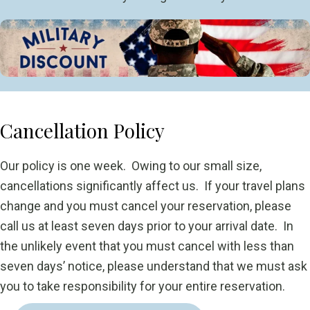
Cancellation Policy
Our policy is one week. Owing to our small size,
cancellations significantly affect us. If your travel plans
change and you must cancel your reservation, please
call us at least seven days prior to your arrival date. In
the unlikely event that you must cancel with less than
seven days’ notice, please understand that we must ask
you to take responsibility for your entire reservation.