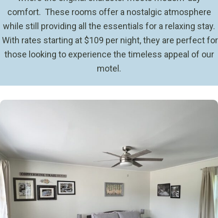
comfort. These rooms offer a nostalgic atmosphere
while still providing all the essentials for a relaxing stay.
With rates starting at $109 per night, they are perfect for
those looking to experience the timeless appeal of our
motel.