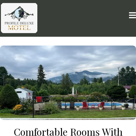
Comfortable Rooms With