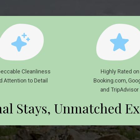
eccable Cleanliness
Highly Rate
d Attention to Detail
Booking.com, Goog
and TripAdvisor
nal Stays, Unmatched Ex