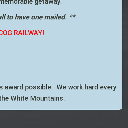
memorable getaway.
all to have one mailed. **
COG RAILWAY!
this award possible. We work hard every
 the White Mountains.