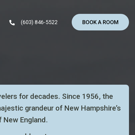
(603) 846-5522
BOOK A ROOM
velers for decades. Since 1956, the
majestic
grandeur of New Hampshire’s
f New England.