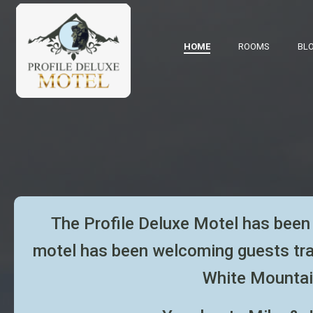
HOME
ROOMS
BL
The Profile Deluxe Motel has been 
motel has been welcoming
guests tr
White Mountai