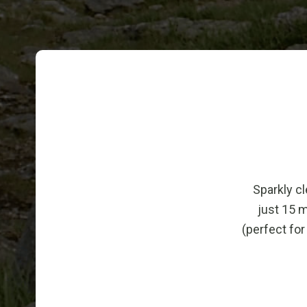
Sparkly cl
just 15 
(perfect for