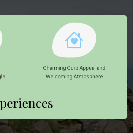
d on
Charming Curb Appeal and
le
Welcoming Atmosphere
periences