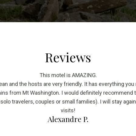
Reviews
This motel is AMAZING.
ean and the hosts are very friendly. It has everything you
mins from Mt Washington. I would definitely recommend 
 solo travelers, couples or small families). I will stay agai
visits!
Alexandre P.