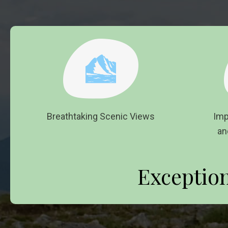
Breathtaking Scenic Views
Imp
an
Exceptio