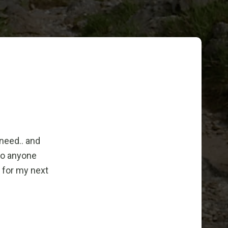
 need.. and
to anyone
n for my next