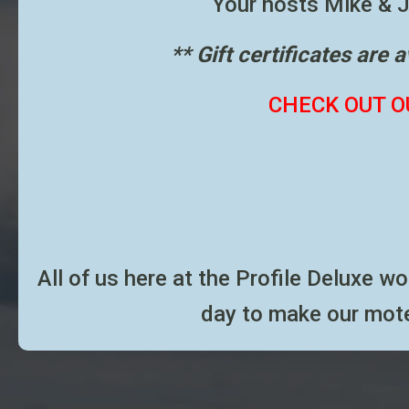
Your hosts Mike & Jo
** Gift certificates are 
CHECK OUT O
All of us here at the Profile Deluxe w
day to make our mote