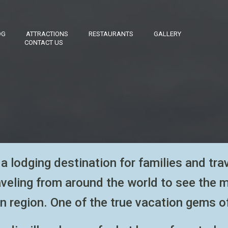
OG
ATTRACTIONS
RESTAURANTS
GALLERY
CONTACT US
a lodging destination for families
and tra
aveling from around the world to see the 
n region. One of the
true vacation gems o