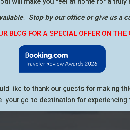
di will make you feel at home for a truly
available. Stop by our office or give us a c
UR BLOG FOR A SPECIAL OFFER ON THE 
ould like to thank our guests for making 
l your go-to destination for experiencing