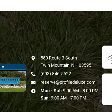
580 Route 3 South
Twin Mountain, NH 03595
(603) 846-5522
reserve@profiledeluxe.com
Mon - Sat:
9:00 AM - 8:00 PM
Sun:
9:00 AM - 7:00 PM